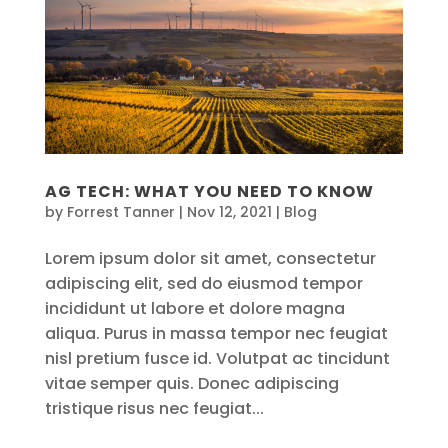
AG TECH: WHAT YOU NEED TO KNOW
by
Forrest Tanner
|
Nov 12, 2021
|
Blog
Lorem ipsum dolor sit amet, consectetur
adipiscing elit, sed do eiusmod tempor
incididunt ut labore et dolore magna
aliqua. Purus in massa tempor nec feugiat
nisl pretium fusce id. Volutpat ac tincidunt
vitae semper quis. Donec adipiscing
tristique risus nec feugiat...