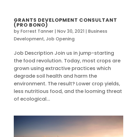
central@planetarycare.org
GRANTS DEVELOPMENT CONSULTANT
(PRO BONO)
by
Forrest Tanner
|
Nov 30, 2021
|
Business
JOIN US
Development
,
Job Opening
Job Description Join us in jump-starting
the food revolution. Today, most crops are
grown using extractive practices which
degrade soil health and harm the
environment. The result? Lower crop yields,
less nutritious food, and the looming threat
of ecological...