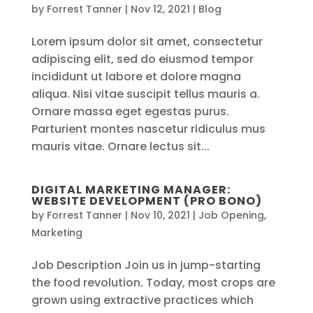
by
Forrest Tanner
|
Nov 12, 2021
|
Blog
Lorem ipsum dolor sit amet, consectetur
adipiscing elit, sed do eiusmod tempor
incididunt ut labore et dolore magna
aliqua. Nisi vitae suscipit tellus mauris a.
Ornare massa eget egestas purus.
Parturient montes nascetur ridiculus mus
mauris vitae. Ornare lectus sit...
DIGITAL MARKETING MANAGER:
WEBSITE DEVELOPMENT (PRO BONO)
by
Forrest Tanner
|
Nov 10, 2021
|
Job Opening
,
Marketing
Job Description Join us in jump-starting
the food revolution. Today, most crops are
grown using extractive practices which