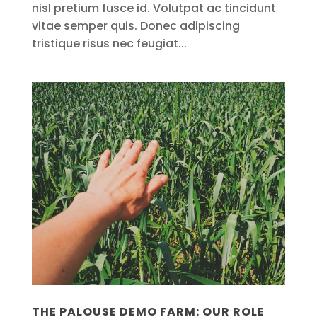
nisl pretium fusce id. Volutpat ac tincidunt
vitae semper quis. Donec adipiscing
tristique risus nec feugiat...
THE PALOUSE DEMO FARM: OUR ROLE