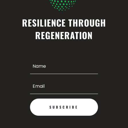
RESILIENCE THROUGH
REGENERATION
SUBSCRIBE