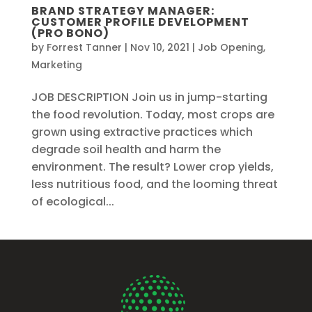
BRAND STRATEGY MANAGER:
CUSTOMER PROFILE DEVELOPMENT
(PRO BONO)
by
Forrest Tanner
|
Nov 10, 2021
|
Job Opening
,
Marketing
JOB DESCRIPTION Join us in jump-starting
the food revolution. Today, most crops are
grown using extractive practices which
degrade soil health and harm the
environment. The result? Lower crop yields,
less nutritious food, and the looming threat
of ecological...