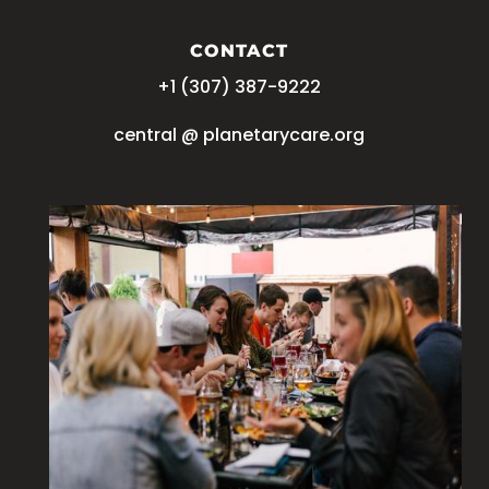
CONTACT
+1 (
‪307) 387-9222
central @ planetarycare.org