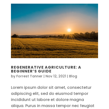
REGENERATIVE AGRICULTURE: A
BEGINNER’S GUIDE
by
Forrest Tanner
|
Nov 12, 2021
|
Blog
Lorem ipsum dolor sit amet, consectetur
adipiscing elit, sed do eiusmod tempor
incididunt ut labore et dolore magna
aliqua. Purus in massa tempor nec feugiat