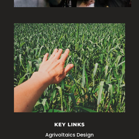
KEY LINKS
Agrivoltaics Design