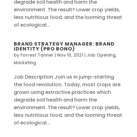
degrade soil health and harm the
environment. The result? Lower crop yields,
less nutritious food, and the looming threat
of ecological...
BRAND STRATEGY MANAGER: BRAND
IDENTITY (PRO BONO)
by
Forrest Tanner
|
Nov 10, 2021
|
Job Opening
,
Marketing
Job Description Join us in jump-starting
the food revolution. Today, most crops are
grown using extractive practices which
degrade soil health and harm the
environment. The result? Lower crop yields,
less nutritious food, and the looming threat
of ecological...