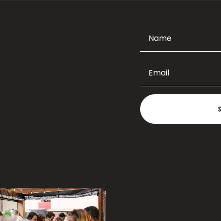
taics Design
About Us
Contact