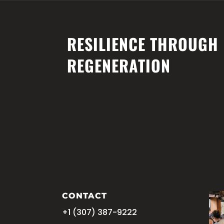
central@planetarycare.org
Home
Our Grant Agency
Agrivol
RESILIENCE THROUGH
REGENERATION
CONTACT
+1 (
‪307) 387-9222