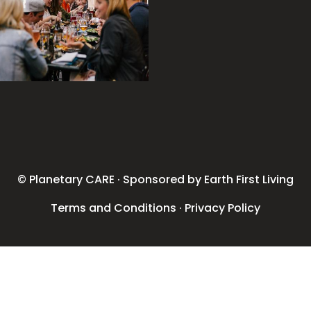
© Planetary CARE · Sponsored by Earth First Living
Terms and Conditions
·
Privacy Policy