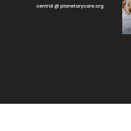
central @ planetarycare.org