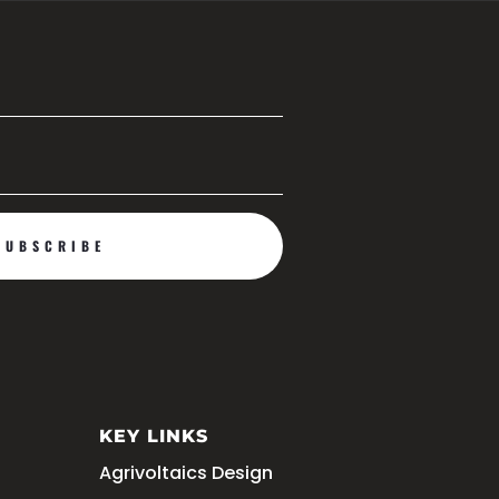
JOIN US
SUBSCRIBE
KEY LINKS
Agrivoltaics Design