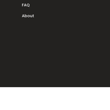
FAQ
About