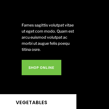
Fames sagittis volutpat vitae
ut eget com modo. Quam est
arcu euismod volutpat ac
morbi ut augue felis poequ
titina osre.
SHOP ONLINE
VEGETABLES