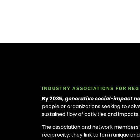
INDUSTRY ASSOCIATIONS FOR REG
By 2035, g
enerative social-impact ne
people or organizations seeking to sol
sustained flow of activities and impacts
The association and network members f
reciprocity; they link to form unique a