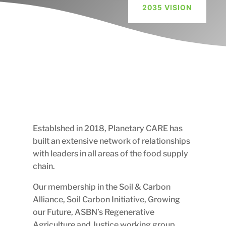
2035 VISION
E
Establshed in 2018, Planetary CARE has
built an extensive network of relationships
with leaders in all areas of the food supply
chain.
Our membership in the Soil & Carbon
Alliance, Soil Carbon Initiative, Growing
our Future, ASBN’s Regenerative
Agriculture and Justice working group,