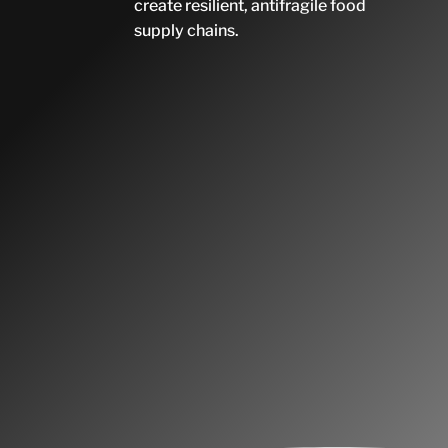
create resilient, antifragile food
supply chains.