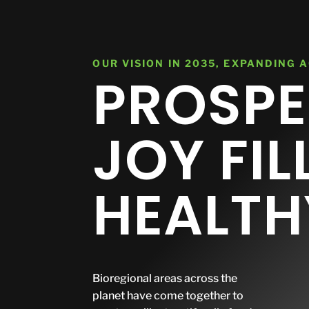
central@planetarycare.org
Investor Relations
About
OUR VISION IN 2035, EXPANDING 
PROSPE
JOY FIL
HEALTH
Bioregional areas across the
planet have come together to