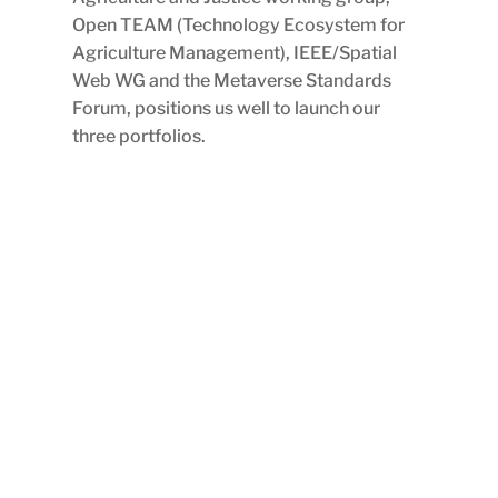
Open TEAM (Technology Ecosystem for
Agriculture Management), IEEE/Spatial
Web WG and the Metaverse Standards
Forum, positions us well to launch our
three portfolios.