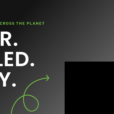
Contact
ACROSS THE PLANET
R.
LED.
Y.