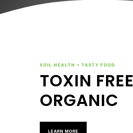
SOIL HEALTH = TASTY FOOD
TOXIN FRE
ORGANIC
LEARN MORE