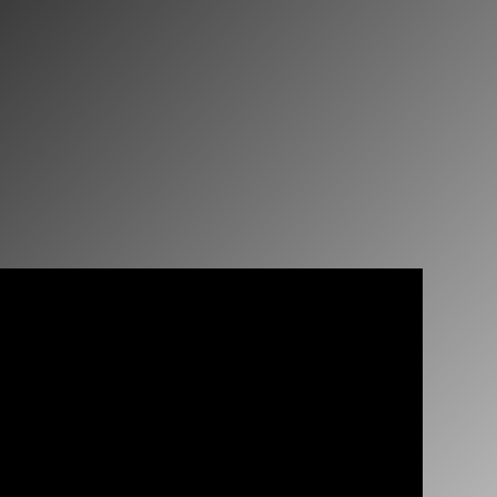
JOIN US