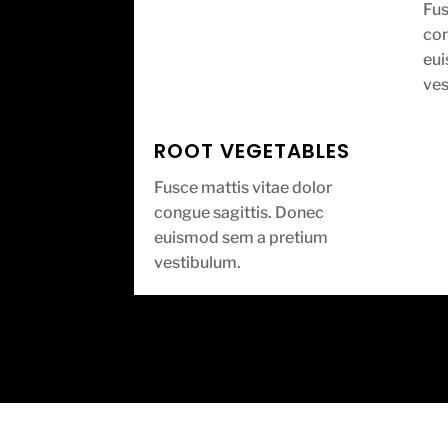
Fus
con
eu
ves
ROOT VEGETABLES
Fusce mattis vitae dolor
congue sagittis. Donec
euismod sem a pretium
vestibulum.