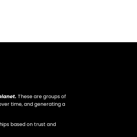
neighbors. This encouraged us
to do more.
planet.
These are groups of
over time, and generating a
ips based on trust and