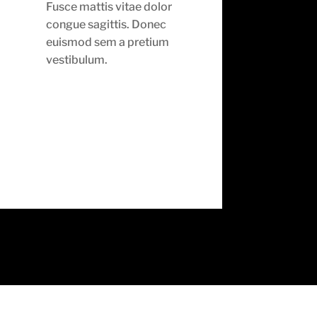
Fusce mattis vitae dolor
congue sagittis. Donec
euismod sem a pretium
vestibulum.