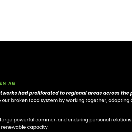
EN AG
tworks had proliforated to regional areas across the 
ve our broken food system by
working together, adapting 
.
orge powerful common and enduring personal relationsh
nd renewable capacity.