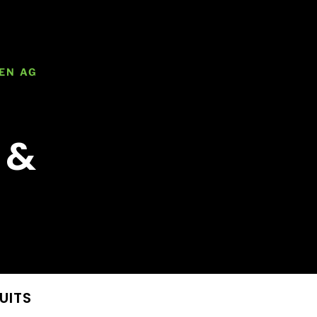
EN AG
 &
UITS