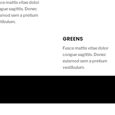
ce mattis vitae dolor
gue sagittis. Donec
ismod sem a pretium
tibulum.
GREENS
Fusce mattis vitae dolor
congue sagittis. Donec
euismod sem a pretium
vestibulum.