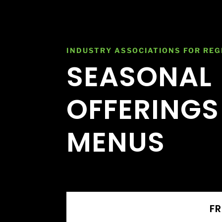
INDUSTRY ASSOCIATIONS FOR REG
SEASONAL
OFFERINGS
MENUS
FR